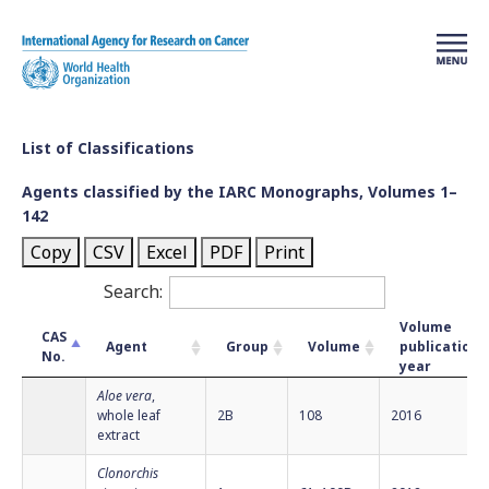
Skip to main content
List of Classifications
Agents classified by the IARC Monographs, Volumes 1–
142
Copy
CSV
Excel
PDF
Print
Search:
Volume
CAS
Agent
Group
Volume
publication
No.
year
Aloe vera
,
whole leaf
2B
108
2016
extract
Clonorchis