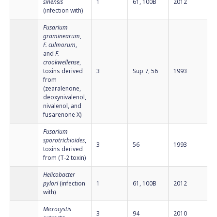
sinensis
1
61, 100B
2012
(infection with)
Fusarium
graminearum
,
F. culmorum
,
and
F.
crookwellense
,
toxins derived
3
Sup 7, 56
1993
from
(zearalenone,
deoxynivalenol,
nivalenol, and
fusarenone X)
Fusarium
sporotrichioides
,
3
56
1993
toxins derived
from (T-2 toxin)
Helicobacter
pylori
(infection
1
61, 100B
2012
with)
Microcystis
3
94
2010