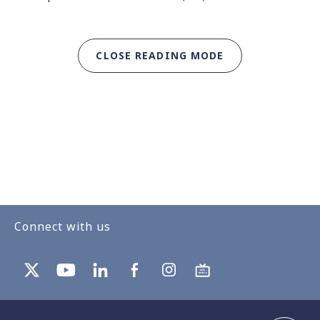
CLOSE READING MODE
Connect with us