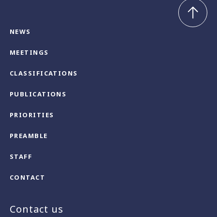
NEWS
MEETINGS
CLASSIFICATIONS
PUBLICATIONS
PRIORITIES
PREAMBLE
STAFF
CONTACT
Contact us