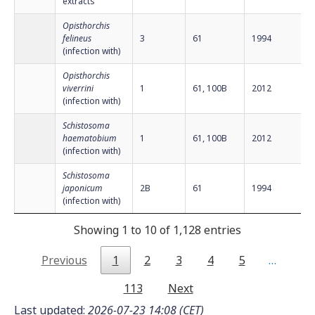
extracts
Opisthorchis
felineus
3
61
1994
(infection with)
Opisthorchis
viverrini
1
61, 100B
2012
(infection with)
Schistosoma
haematobium
1
61, 100B
2012
(infection with)
Schistosoma
japonicum
2B
61
1994
(infection with)
Showing 1 to 10 of 1,128 entries
Previous
1
2
3
4
5
…
113
Next
Last updated:
2026-07-23 14:08 (CET)